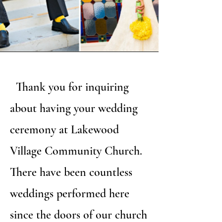
Thank you for inquiring
about having your wedding
ceremony at Lakewood
Village Community Church.
There have been countless
weddings performed here
since the doors of our church