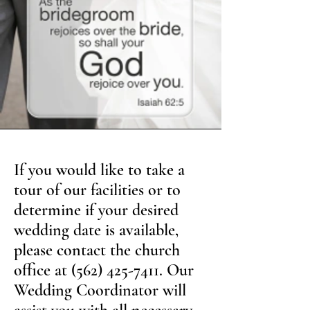
If you would like to take a
tour of our facilities or to
determine if your desired
wedding date is available,
please contact the church
office at
(562) 425-7411
. Our
Wedding Coordinator will