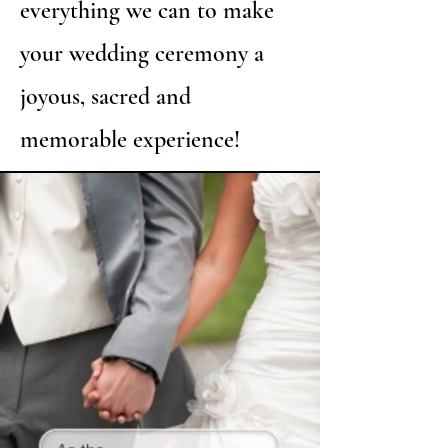
everything we can to make
your wedding ceremony a
joyous, sacred and
memorable experience!