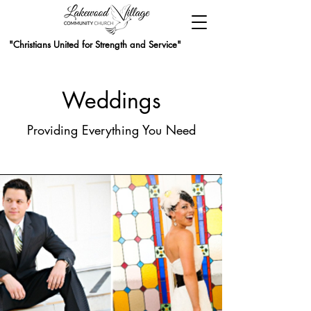
"Christians United for Strength and Service"
Weddings
Providing Everything You Need