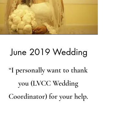
June 2019 Wedding
“I personally want to thank
you (LVCC Wedding
Coordinator) for your help.
You are such an expert at
what you do and your
willingness to help with each