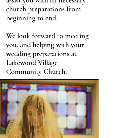
assist you with all necessary
church preparations from
beginning to end.
We look forward to meeting
you, and helping with your
wedding preparations at
Lakewood Village
Community Church.