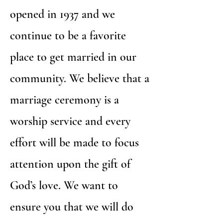
opened in 1937 and we
continue to be a favorite
place to get married in our
community. We believe that a
marriage ceremony is a
worship service and every
effort will be made to focus
attention upon the gift of
God’s love. We want to
ensure you that we will do