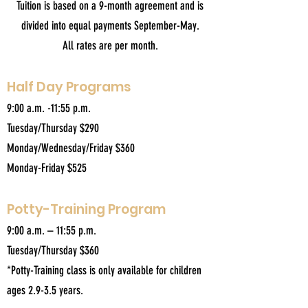
Tuition is based on a 9-month agreement and is
divided into equal payments September-May.
All rates are per month.
Half Day Programs
9:00 a.m. -11:55 p.m.
Tuesday/Thursday $290
Monday/Wednesday/Friday $360
Monday-Friday $525
Potty-Training Program
9:00 a.m. – 11:55 p.m.
Tuesday/Thursday $360
*Potty-Training class is only available for children
ages 2.9-3.5 years.