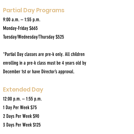
Partial Day Programs
9:00 a.m. – 1:55 p.m.
Monday-Friday $665
Tuesday/Wednesday/Thursday $525
*Partial Day classes are pre-k only. All children
enrolling in a pre-k class must be 4 years old by
December 1st or have Director’s approval.
Extended Day
12:00 p.m. – 1:55 p.m.
1 Day Per Week $75
2 Days Per Week $90
3 Days Per Week $125