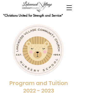
"Christians United for Strength and Service"
Program and Tuition
2022 - 2023