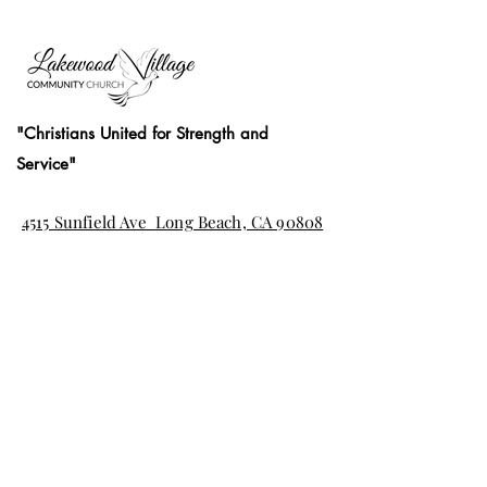
"Christians United for Strength and
Service"
4515 Sunfield Ave
Long Beach, CA 90808
(562) 425-7411
office@thelvcc.org